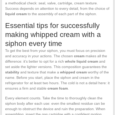
a methodical check: seal, valve, cartridge, cream texture.
Success depends on attention to every detail, from the choice of
liquid cream
to the assembly of each part of the siphon.
Essential tips for successfully
making whipped cream with a
siphon every time
To get the best from your siphon, you must focus on precision
and accuracy in your actions. The chosen
cream
makes all the
difference: it’s better to opt for a rich
whole liquid cream
and
set aside the lighter versions. This composition guarantees the
stability
and texture that make a
whipped cream
worthy of the
name. Before you start, place the siphon and cream in the
refrigerator for at least two hours. The cold is not a detail here: it
ensures a firm and stable
cream foam
.
Every element counts. Take the time to thoroughly clean the
siphon body after each use: even the smallest residue can be
enough to obstruct the device and ruin the preparation. When
assembling, insert the gas cartridge with a confident motion.