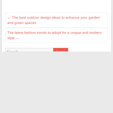
←
The best outdoor design ideas to enhance your garden
and green spaces
The latest fashion trends to adopt for a unique and modern
style
→
Search
BLOGROLL
Bazardons
Maisonea
Myindee