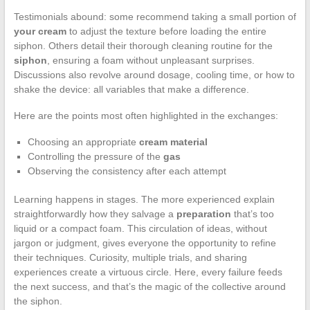
Testimonials abound: some recommend taking a small portion of
your cream
to adjust the texture before loading the entire
siphon. Others detail their thorough cleaning routine for the
siphon
, ensuring a foam without unpleasant surprises.
Discussions also revolve around dosage, cooling time, or how to
shake the device: all variables that make a difference.
Here are the points most often highlighted in the exchanges:
Choosing an appropriate
cream material
Controlling the pressure of the
gas
Observing the consistency after each attempt
Learning happens in stages. The more experienced explain
straightforwardly how they salvage a
preparation
that’s too
liquid or a compact foam. This circulation of ideas, without
jargon or judgment, gives everyone the opportunity to refine
their techniques. Curiosity, multiple trials, and sharing
experiences create a virtuous circle. Here, every failure feeds
the next success, and that’s the magic of the collective around
the siphon.