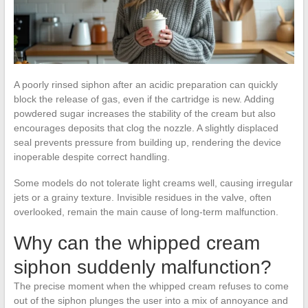
A poorly rinsed siphon after an acidic preparation can quickly
block the release of gas, even if the cartridge is new. Adding
powdered sugar increases the stability of the cream but also
encourages deposits that clog the nozzle. A slightly displaced
seal prevents pressure from building up, rendering the device
inoperable despite correct handling.
Some models do not tolerate light creams well, causing irregular
jets or a grainy texture. Invisible residues in the valve, often
overlooked, remain the main cause of long-term malfunction.
Why can the whipped cream
siphon suddenly malfunction?
The precise moment when the whipped cream refuses to come
out of the siphon plunges the user into a mix of annoyance and