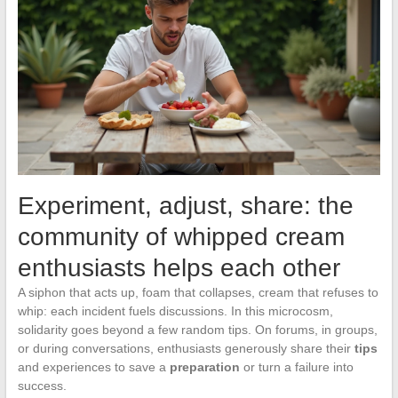
Experiment, adjust, share: the
community of whipped cream
enthusiasts helps each other
A siphon that acts up, foam that collapses, cream that refuses to
whip: each incident fuels discussions. In this microcosm,
solidarity goes beyond a few random tips. On forums, in groups,
or during conversations, enthusiasts generously share their
tips
and experiences to save a
preparation
or turn a failure into
success.