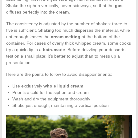
Shake the siphon vertically, never sideways, so that the
gas
diffuses perfectly into the
cream
.
The consistency is adjusted by the number of shakes: three to
five is sufficient. Shaking too much disperses the material, while
not enough leaves the
cream melting
at the bottom of the
container. For cases of overly thick whipped cream, some cooks
try a quick dip in a
bain-marie
. Before drizzling your desserts,
test on a small plate: it’s better to adjust than to mess up a
presentation.
Here are the points to follow to avoid disappointments:
Use exclusively
whole liquid cream
Prioritize cold for the siphon and cream
Wash and dry the equipment thoroughly
Shake just enough, maintaining a vertical position