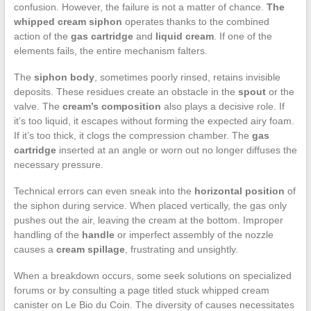
confusion. However, the failure is not a matter of chance.
The
whipped cream siphon
operates thanks to the combined
action of the
gas cartridge
and
liquid cream
. If one of the
elements fails, the entire mechanism falters.
The
siphon body
, sometimes poorly rinsed, retains invisible
deposits. These residues create an obstacle in the
spout
or the
valve. The
cream’s composition
also plays a decisive role. If
it’s too liquid, it escapes without forming the expected airy foam.
If it’s too thick, it clogs the compression chamber. The
gas
cartridge
inserted at an angle or worn out no longer diffuses the
necessary pressure.
Technical errors can even sneak into the
horizontal position
of
the siphon during service. When placed vertically, the gas only
pushes out the air, leaving the cream at the bottom. Improper
handling of the
handle
or imperfect assembly of the nozzle
causes a
cream spillage
, frustrating and unsightly.
When a breakdown occurs, some seek solutions on specialized
forums or by consulting a page titled stuck whipped cream
canister on Le Bio du Coin. The diversity of causes necessitates