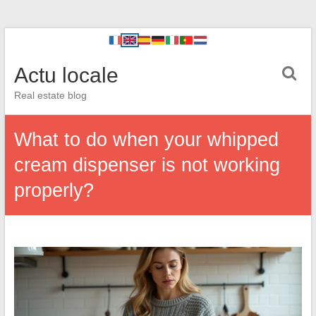
Actu locale
Real estate blog
What to do when your whipped
cream dispenser is not working
properly?