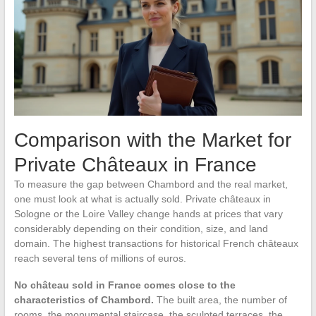
Comparison with the Market for
Private Châteaux in France
To measure the gap between Chambord and the real market,
one must look at what is actually sold. Private châteaux in
Sologne or the Loire Valley change hands at prices that vary
considerably depending on their condition, size, and land
domain. The highest transactions for historical French châteaux
reach several tens of millions of euros.
No château sold in France comes close to the
characteristics of Chambord.
The built area, the number of
rooms, the monumental staircase, the sculpted terraces, the