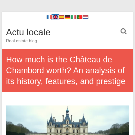
Actu locale
Real estate blog
How much is the Château de
Chambord worth? An analysis of
its history, features, and prestige