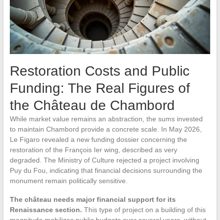
Restoration Costs and Public
Funding: The Real Figures of
the Château de Chambord
While market value remains an abstraction, the sums invested
to maintain Chambord provide a concrete scale. In May 2026,
Le Figaro revealed a new funding dossier concerning the
restoration of the François Ier wing, described as very
degraded. The Ministry of Culture rejected a project involving
Puy du Fou, indicating that financial decisions surrounding the
monument remain politically sensitive.
The château needs major financial support for its
Renaissance section.
This type of project on a building of this