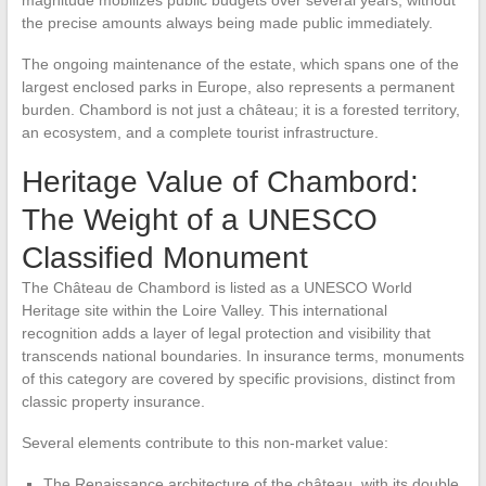
magnitude mobilizes public budgets over several years, without
the precise amounts always being made public immediately.
The ongoing maintenance of the estate, which spans one of the
largest enclosed parks in Europe, also represents a permanent
burden. Chambord is not just a château; it is a forested territory,
an ecosystem, and a complete tourist infrastructure.
Heritage Value of Chambord:
The Weight of a UNESCO
Classified Monument
The Château de Chambord is listed as a UNESCO World
Heritage site within the Loire Valley. This international
recognition adds a layer of legal protection and visibility that
transcends national boundaries. In insurance terms, monuments
of this category are covered by specific provisions, distinct from
classic property insurance.
Several elements contribute to this non-market value:
The Renaissance architecture of the château, with its double