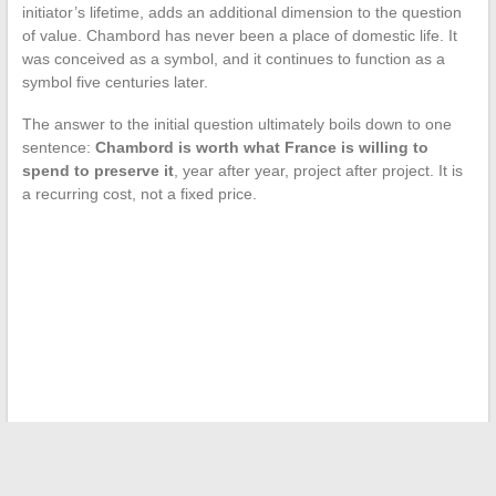
initiator’s lifetime, adds an additional dimension to the question
of value. Chambord has never been a place of domestic life. It
was conceived as a symbol, and it continues to function as a
symbol five centuries later.
The answer to the initial question ultimately boils down to one
sentence:
Chambord is worth what France is willing to
spend to preserve it
, year after year, project after project. It is
a recurring cost, not a fixed price.