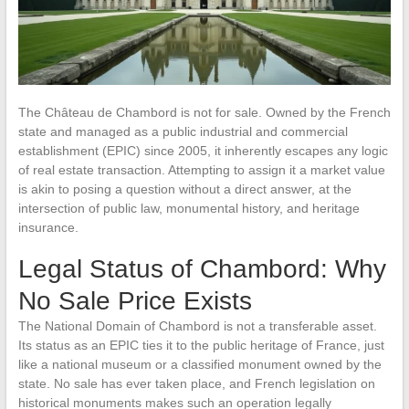
The Château de Chambord is not for sale. Owned by the French
state and managed as a public industrial and commercial
establishment (EPIC) since 2005, it inherently escapes any logic
of real estate transaction. Attempting to assign it a market value
is akin to posing a question without a direct answer, at the
intersection of public law, monumental history, and heritage
insurance.
Legal Status of Chambord: Why
No Sale Price Exists
The National Domain of Chambord is not a transferable asset.
Its status as an EPIC ties it to the public heritage of France, just
like a national museum or a classified monument owned by the
state. No sale has ever taken place, and French legislation on
historical monuments makes such an operation legally