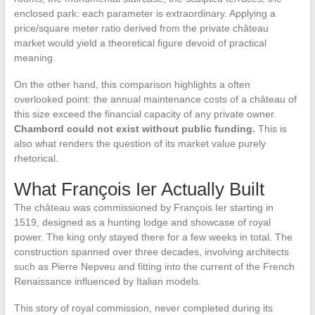
enclosed park: each parameter is extraordinary. Applying a
price/square meter ratio derived from the private château
market would yield a theoretical figure devoid of practical
meaning.
On the other hand, this comparison highlights a often
overlooked point: the annual maintenance costs of a château of
this size exceed the financial capacity of any private owner.
Chambord could not exist without public funding.
This is
also what renders the question of its market value purely
rhetorical.
What François Ier Actually Built
The château was commissioned by François Ier starting in
1519, designed as a hunting lodge and showcase of royal
power. The king only stayed there for a few weeks in total. The
construction spanned over three decades, involving architects
such as Pierre Nepveu and fitting into the current of the French
Renaissance influenced by Italian models.
This story of royal commission, never completed during its