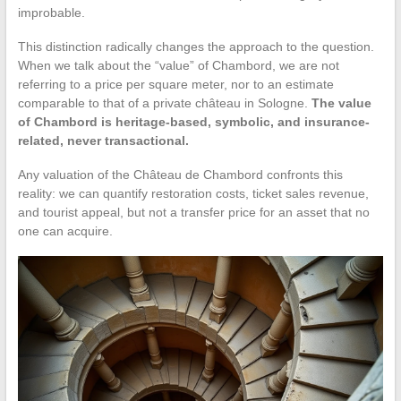
improbable.
This distinction radically changes the approach to the question.
When we talk about the “value” of Chambord, we are not
referring to a price per square meter, nor to an estimate
comparable to that of a private château in Sologne.
The value
of Chambord is heritage-based, symbolic, and insurance-
related, never transactional.
Any valuation of the Château de Chambord confronts this
reality: we can quantify restoration costs, ticket sales revenue,
and tourist appeal, but not a transfer price for an asset that no
one can acquire.