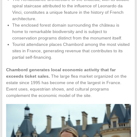
spiral staircase attributed to the influence of Leonardo da
Vinci, constitutes a unique feature in the history of French
architecture.
The enclosed forest domain surrounding the château is
home to remarkable biodiversity and is subject to
conservation programs distinct from the monument itself.
Tourist attendance places Chambord among the most visited
sites in France, generating revenue that contributes to its
partial self-financing.
Chambord generates local economic activity that far
exceeds ticket sales.
The large flea market organized on the
estate since 1995 has become one of the largest in France.
Event uses, equestrian shows, and cultural programs
complement the economic model of the site.